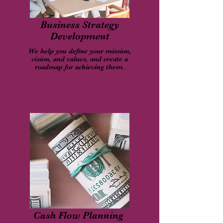
Business Strategy
Development
We help you define your mission,
vision, and values, and create a
roadmap for achieving them.
Cash Flow Planning