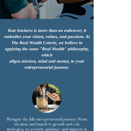
Your business is more than an endeavor; it
embodies your vision, values, and passions. At
The Real Wealth Coterie, we believe in
applying the same "Real Wealth" philosophy,
which
aligns mission, mind and money, to your
entrepreneurial journey.
Navigate the full entrepreneurial journey: From
ideation and launch to growth and exit
strategies, we provide guidance and support at