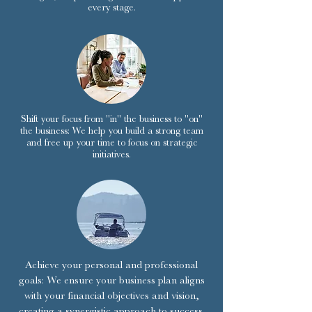
every stage.
Shift your focus from "in" the business to "on"
the business: We help you build a strong team
and free up your time to focus on strategic
initiatives.
Achieve your personal and professional
goals: We ensure your business plan aligns
with your financial objectives and vision,
creating a synergistic approach to success.