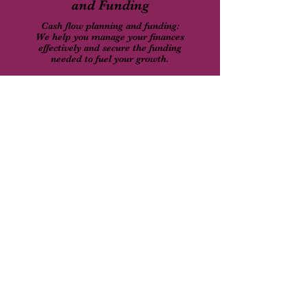
and Funding
Cash flow planning and funding:
We help you manage your finances
effectively and secure the funding
needed to fuel your growth.
Retirement Plans and
Tax Planning
We ensure your personal financial