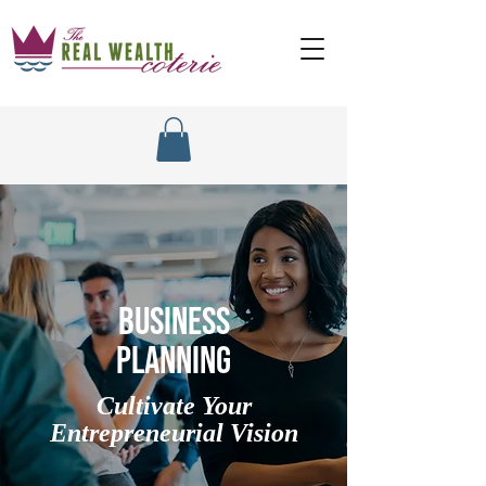
BUSINESS
PLANNING
Cultivate Your
Entrepreneurial Vision