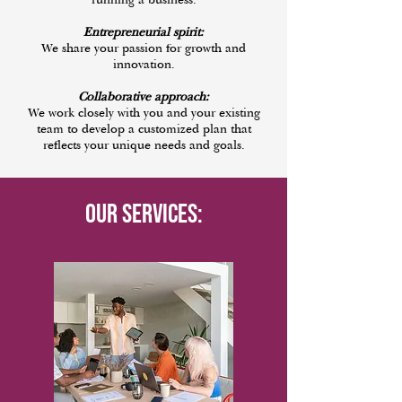
running a business.
Entrepreneurial spirit:
We share your passion for growth and
innovation.
Collaborative approach:
We work closely with you and your existing
team to develop a customized plan that
reflects your unique needs and goals.
Our Services: