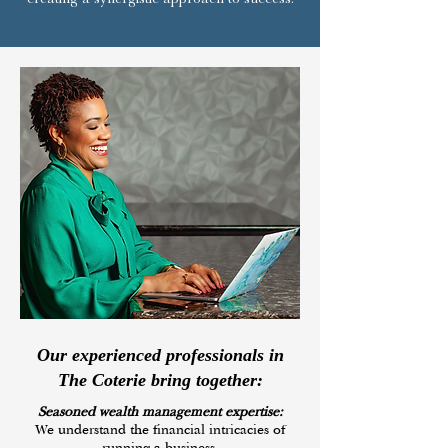
Our experienced professionals in
The Coterie bring together:
Seasoned wealth management expertise:
We understand the financial intricacies of