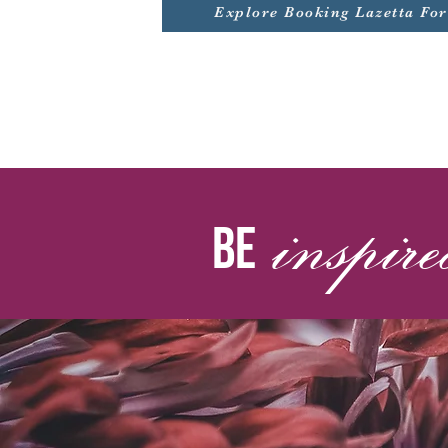
Explore Booking Lazetta Fo
inspir
be by la