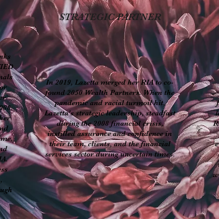
STRATEGIC PARTNER
anks
FIED
nals
In 2019, Lazetta merged her RIA to co-
or
found 2050 Wealth Partners. When the
er
pandemic and racial turmoil hit,
008.
Lazetta's strategic leadership, steadfast
l
her
during the 2008 financial crisis,
R
and
instilled assurance and confidence in
ime,
their team, clients, and the financial
e
and
services sector during uncertain times.
IA.
ess
w
,
ough