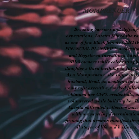
MOMPRENUER
Breaking barriers and defying
expectations, Lazetta joined the r
as one of few Black female CERTI
FINANCIAL PLANNER™ professio
and Registered Investment Advis
(RIA) owners while celebrating h
daughter's third birthday in July 2
As a Mompreneur, she supported 
husband, Brad, an academician 
non-profit executive, worked full-t
obtained her CFP® credentials, 
volunteered while building her R
Lazetta cultivated collective succ
with unwavering determination
proving that dreams manifest thr
all stages of life and business.