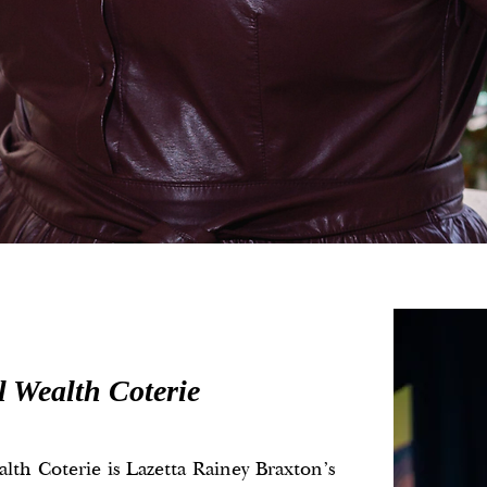
l Wealth Coterie
lth Coterie is Lazetta Rainey Braxton's