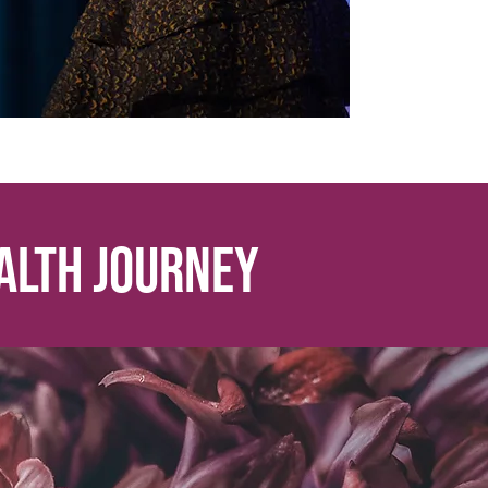
th journey