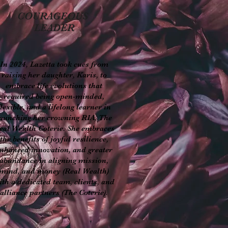
COURAGEOUS
LEADER
In 2024, Lazetta took cues from
raising her daughter, Karis, to
embrace life evolutions that
required being open-minded,
flexible, and a lifelong learner in
aunching her crowning RIA, The
eal Wealth Coterie. She embraces
the benefits of joyful resilience,
nhanced innovation, and greater
abundance in aligning mission,
mind, and money (Real Wealth)
ith a dedicated team, clients, and
alliance partners (The Coterie).