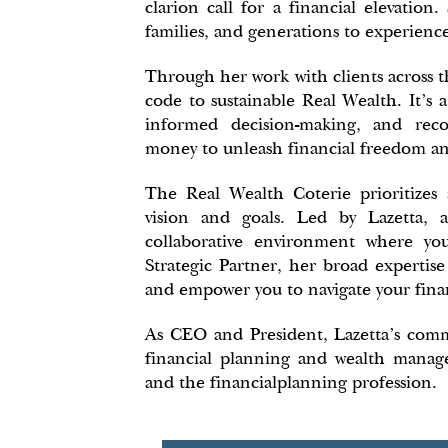
clarion call for a financial elevatio
families, and generations to experienc
Through her work with clients across t
code to sustainable Real Wealth. It's 
informed decision-making, and reco
money to unleash financial freedom an
The Real Wealth Coterie prioritizes
vision and goals. Led by Lazetta, 
collaborative environment where you
Strategic Partner, her broad expertise
and empower you to navigate your finan
As CEO and President, Lazetta's com
financial planning and wealth manage
and the financialplanning profession.