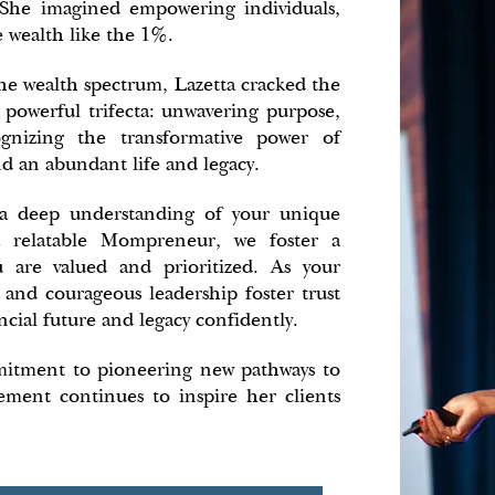
n. She imagined empowering individuals,
e wealth like the 1%.
he wealth spectrum, Lazetta cracked the
a powerful trifecta: unwavering purpose,
gnizing the transformative power of
d an abundant life and legacy.
 a deep understanding of your unique
a relatable Mompreneur, we foster a
 are valued and prioritized. As your
 and courageous leadership foster trust
cial future and legacy confidently.
mitment to pioneering new pathways to
ment continues to inspire her clients