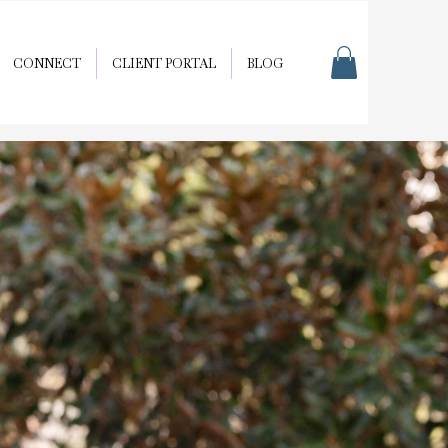
CONNECT
CLIENT PORTAL
BLOG