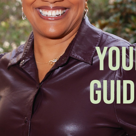
YOU
GUID