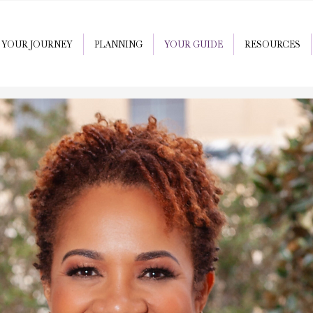
YOUR JOURNEY
PLANNING
YOUR GUIDE
RESOURCES