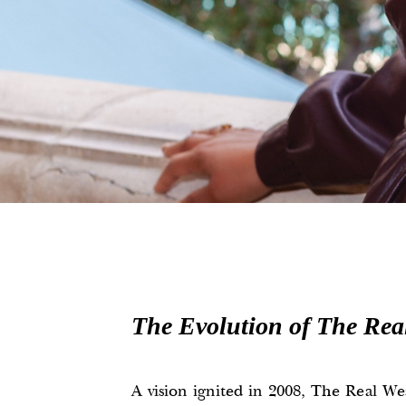
The Evolution of The Rea
A vision ignited in 2008, The Real Wea