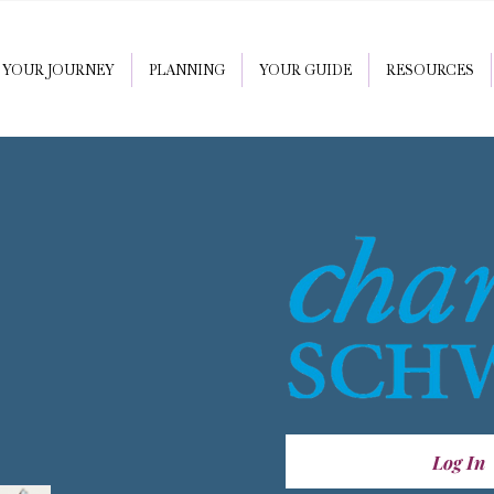
YOUR JOURNEY
PLANNING
YOUR GUIDE
RESOURCES
Log In