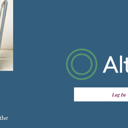
Log In
 the