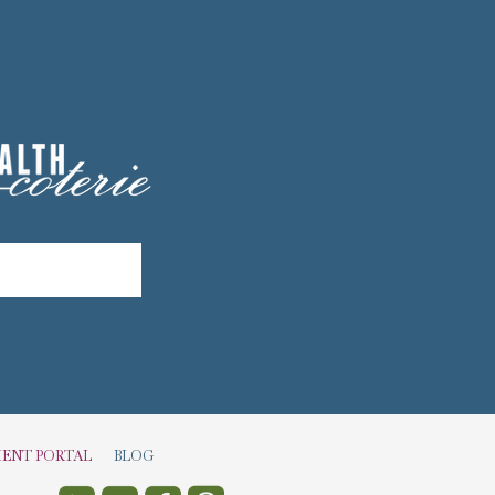
IENT PORTAL
BLOG