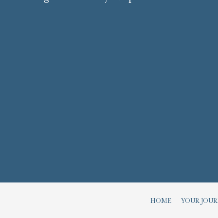
HOME
YOUR JOU