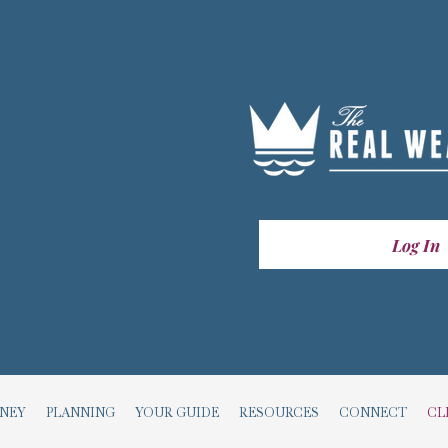
Log In
RNEY
PLANNING
YOUR GUIDE
RESOURCES
CONNECT
CL