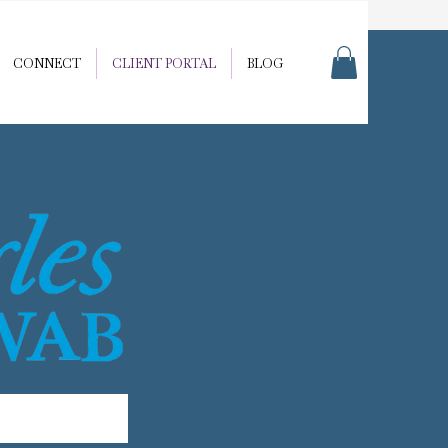
CONNECT
CLIENT PORTAL
BLOG