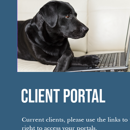
CLIENT PORTAL
Current clients, please use the links to
right to access your portals.